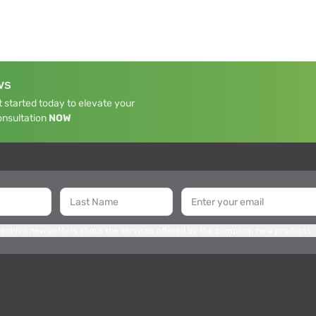
WS
 started today to elevate your
onsultation
NOW
 receive newsletters about the services offered by the company, new products,