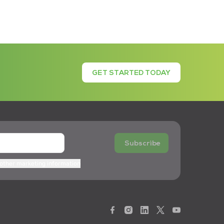
GET STARTED TODAY
Subscribe
 other marketing information