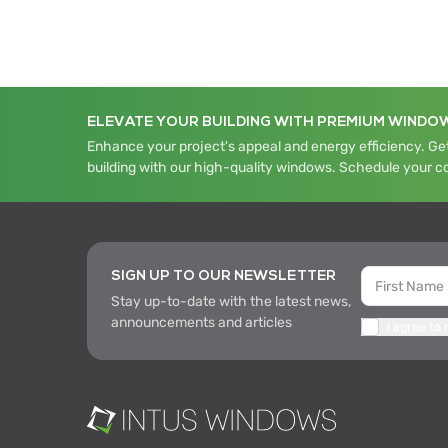
ELEVATE YOUR BUILDING WITH PREMIUM WINDO
Enhance your project's appeal and energy efficiency. Get
building with our high-quality windows. Schedule your c
SIGN UP TO OUR NEWSLETTER
Stay up-to-date with the latest news,
announcements and articles
I agree to