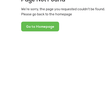
We’re sorry, the page you requested couldn’t be found.
Please go back to the homepage
Go to Homepage