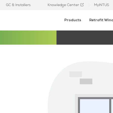
GC & Installers
Knowledge Center
MyINTUS
Products
Retrofit Wi