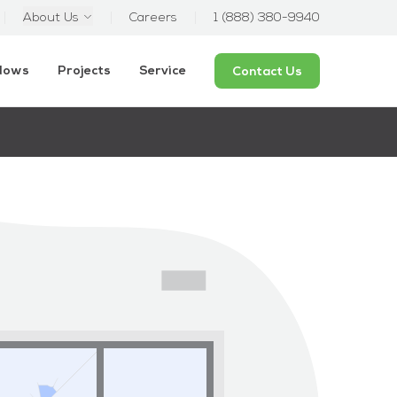
About Us
Careers
1 (888) 380-9940
ndows
Projects
Service
Contact Us