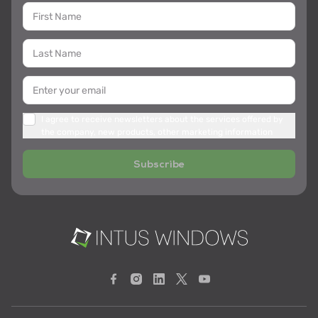
I agree to receive newsletters about the services offered by
the company, new products, other marketing information
Subscribe