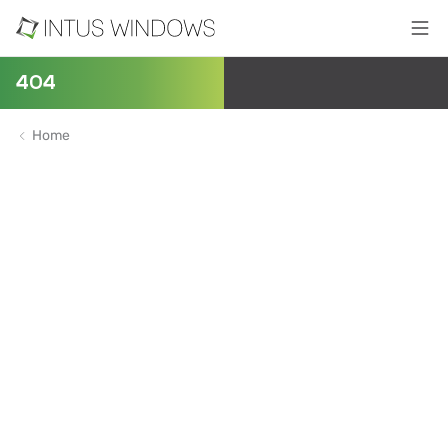
404
Home