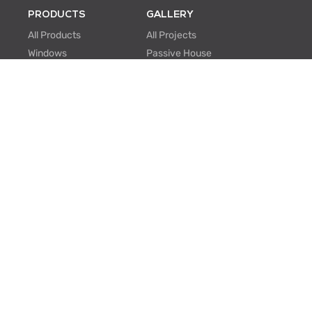
PRODUCTS
GALLERY
All Products
All Projects
Windows
Passive House
Window Walls
Multi-family
Hinged Doors
Hospitality
Sliding Doors
Retrofit/Renovation
Institutional
Modular
ABOUT US
PROFESSIONALS
About Us
Knowledge Center
One Window One Tree
BIM Family Generator
Passive House
Lunch & Learn
Certifications
FAQ
Manufacturing
EU Projects
Careers
Contact Us
SUPPORT