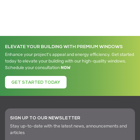
ELEVATE YOUR BUILDING WITH PREMIUM WINDOWS
Enhance your project's appeal and energy efficiency. Get started
today to elevate your building with our high-quality windows.
Schedule your consultation
NOW
GET STARTED TODAY
SIGN UP TO OUR NEWSLETTER
Stay up-to-date with the latest news, announcements and
articles