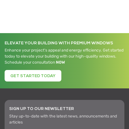
ELEVATE YOUR BUILDING WITH PREMIUM WINDOWS
Enhance your project's appeal and energy efficiency. Get started
today to elevate your building with our high-quality windows.
Schedule your consultation
NOW
GET STARTED TODAY
SIGN UP TO OUR NEWSLETTER
Stay up-to-date with the latest news, announcements and
articles