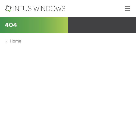
404
Home