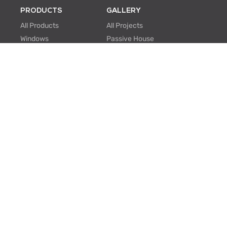
PRODUCTS
GALLERY
All Products
All Projects
Windows
Passive House
Window Walls
Multi-family
Hinged Doors
Hospitality
Sliding Doors
Retrofit/Renovation
Institutional
Modular
ABOUT US
PROFESSIONALS
About Us
Knowledge Center
One Window One Tree
BIM Family Generator
Passive House
Lunch & Learn
Certifications
FAQ
Manufacturing
EU Projects
Careers
Contact Us
SUPPORT