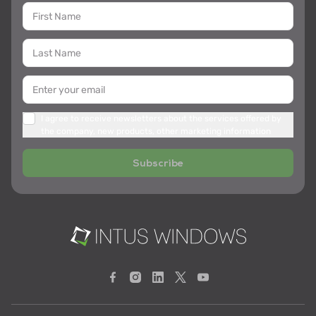
I agree to receive newsletters about the services offered by
the company, new products, other marketing information
Subscribe