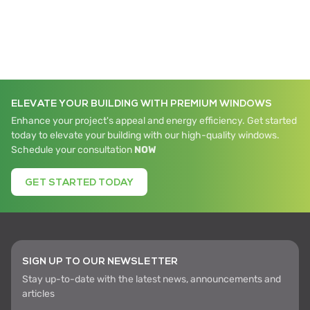
ELEVATE YOUR BUILDING WITH PREMIUM WINDOWS
Enhance your project's appeal and energy efficiency. Get started
today to elevate your building with our high-quality windows.
Schedule your consultation
NOW
GET STARTED TODAY
SIGN UP TO OUR NEWSLETTER
Stay up-to-date with the latest news, announcements and
articles