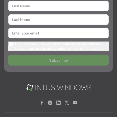
I agree to receive newsletters about the services offered by
the company, new products, other marketing information
Subscribe