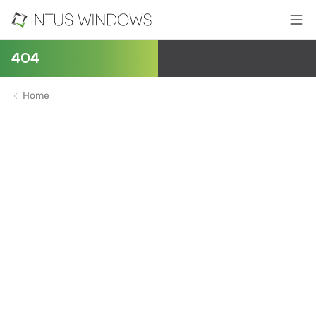
404
Home