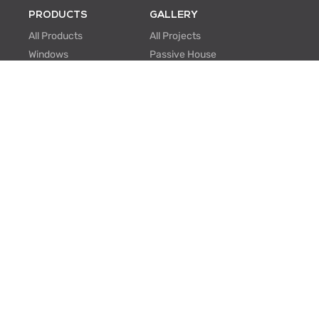
PRODUCTS
GALLERY
All Products
All Projects
Windows
Passive House
Window Walls
Multi-family
Hinged Doors
Hospitality
Sliding Doors
Retrofit/Renovation
Institutional
Modular
ABOUT US
PROFESSIONALS
About Us
Knowledge Center
One Window One Tree
BIM Family Generator
Passive House
Lunch & Learn
Certifications
FAQ
Manufacturing
EU Projects
Careers
Contact Us
SUPPORT