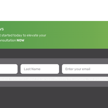
WS
 started today to elevate your
onsultation
NOW
 receive newsletters about the services offered by the company, new products,