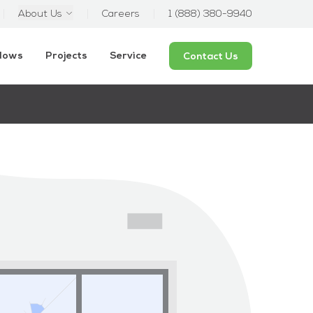
About Us
Careers
1 (888) 380-9940
ndows
Projects
Service
Contact Us