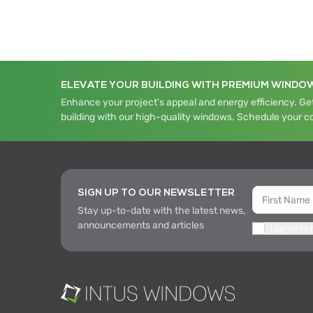
ELEVATE YOUR BUILDING WITH PREMIUM WINDO
Enhance your project's appeal and energy efficiency. Get
building with our high-quality windows. Schedule your c
SIGN UP TO OUR NEWSLETTER
Stay up-to-date with the latest news,
announcements and articles
I agree to