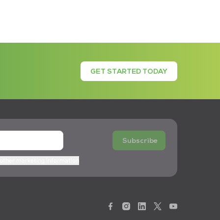
GET STARTED TODAY
Subscribe
 other marketing information