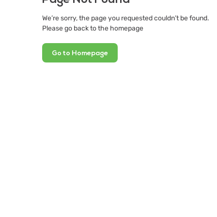
We’re sorry, the page you requested couldn’t be found.
Please go back to the homepage
Go to Homepage