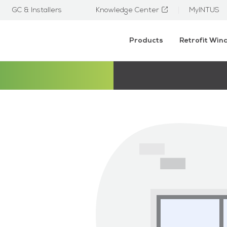
GC & Installers
Knowledge Center
MyINTUS
Products
Retrofit Wi